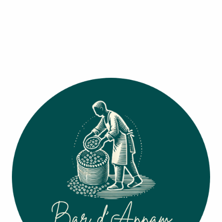
Barista's Picks
Signature Drinks
(
4
)