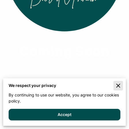
Viet Noir
From $5.00
View options
Learn more
Coming Soon
We respect your privacy
By continuing to use our website, you agree to our cookies
policy.
Accept