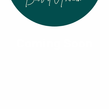
Coming Soon
Viet Noir
From $5.00
Size